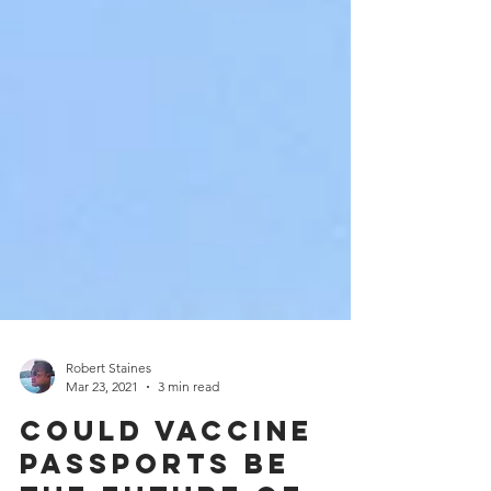
Robert Staines
Mar 23, 2021
3 min read