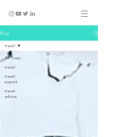
Blog
travel
All Posts
travel
travel
expert
travel
advice