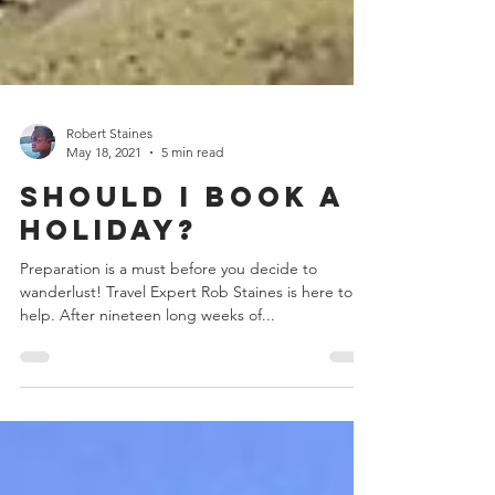
Robert Staines
May 18, 2021
5 min read
Should I Book a
Holiday?
Preparation is a must before you decide to
wanderlust! Travel Expert Rob Staines is here to
help. After nineteen long weeks of...