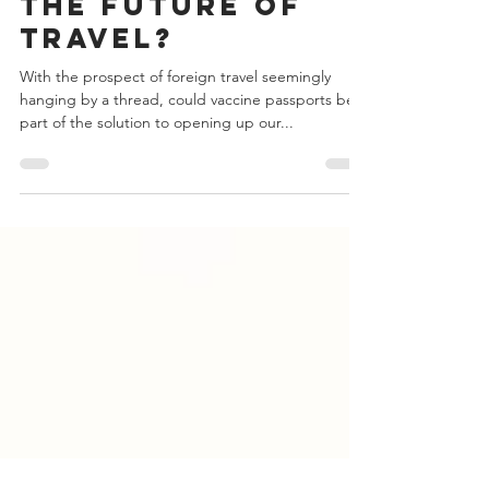
Could Vaccine
Passports be
the Future of
Travel?
With the prospect of foreign travel seemingly
hanging by a thread, could vaccine passports be
part of the solution to opening up our...