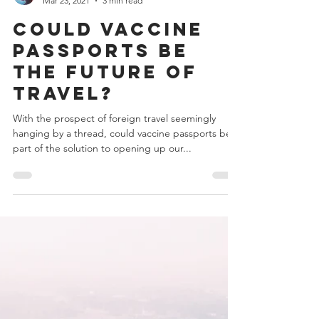
Robert Staines
Mar 23, 2021
3 min read
Could Vaccine
Passports be
the Future of
Travel?
With the prospect of foreign travel seemingly
hanging by a thread, could vaccine passports be
part of the solution to opening up our...