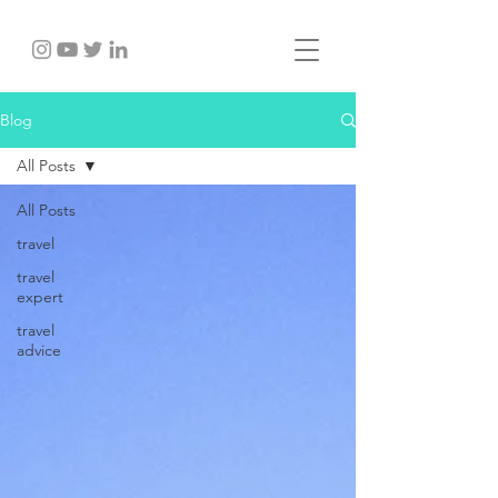
Blog
All Posts
All Posts
travel
travel
expert
travel
advice