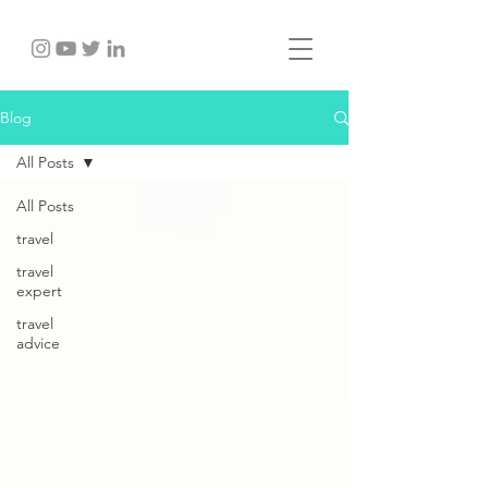
Blog
All Posts
All Posts
travel
travel
expert
travel
advice