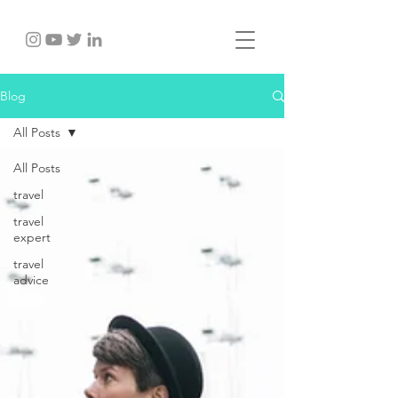
Blog
All Posts
All Posts
travel
travel
expert
travel
advice