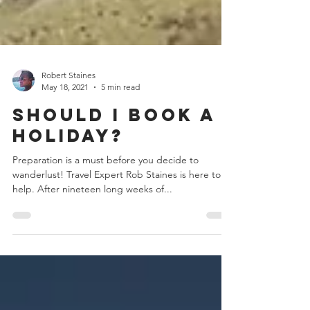
Robert Staines
May 18, 2021
5 min read
Should I Book a
Holiday?
Preparation is a must before you decide to
wanderlust! Travel Expert Rob Staines is here to
help. After nineteen long weeks of...