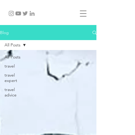
Blog
All Posts
All Posts
travel
travel
expert
travel
advice