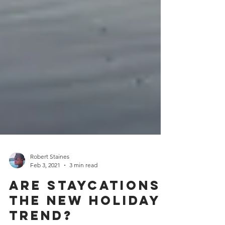
Robert Staines
Feb 3, 2021
3 min read