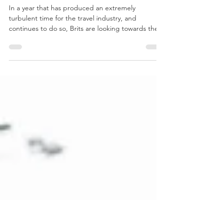
Are Staycations
the new Holiday
Trend?
In a year that has produced an extremely
turbulent time for the travel industry, and
continues to do so, Brits are looking towards the...