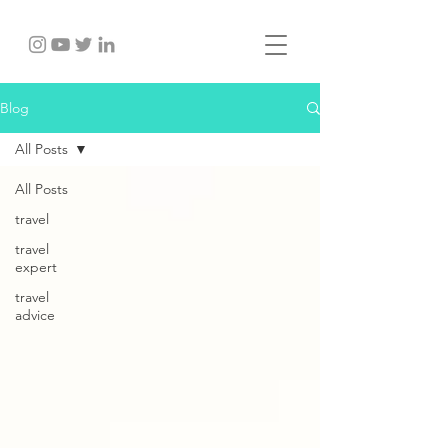
Blog
All Posts
All Posts
travel
travel
expert
travel
advice